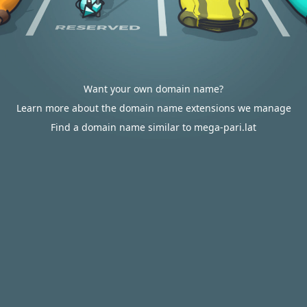
Want your own domain name?
Learn more about the domain name extensions we manage
Find a domain name similar to mega-pari.lat