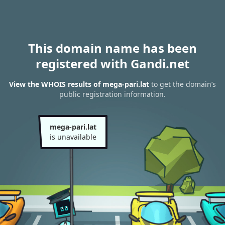
This domain name has been
registered with Gandi.net
View the WHOIS results of mega-pari.lat
to get the domain’s
public registration information.
mega-pari.lat
is unavailable